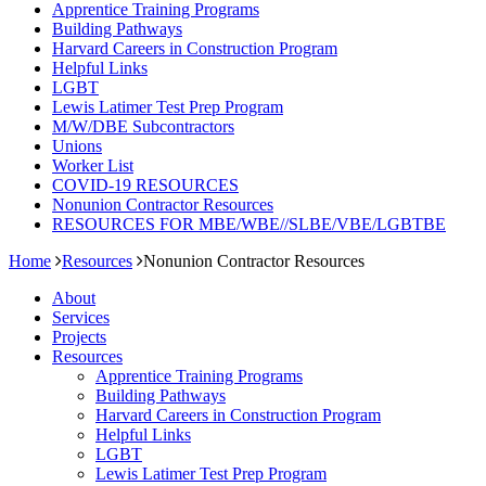
Apprentice Training Programs
Building Pathways
Harvard Careers in Construction Program
Helpful Links
LGBT
Lewis Latimer Test Prep Program​
M/W/DBE Subcontractors
Unions
Worker List
COVID-19 RESOURCES
Nonunion Contractor Resources
RESOURCES FOR MBE/WBE//SLBE/VBE/LGBTBE
Home
Resources
Nonunion Contractor Resources
About
Services
Projects
Resources
Apprentice Training Programs
Building Pathways
Harvard Careers in Construction Program
Helpful Links
LGBT
Lewis Latimer Test Prep Program​