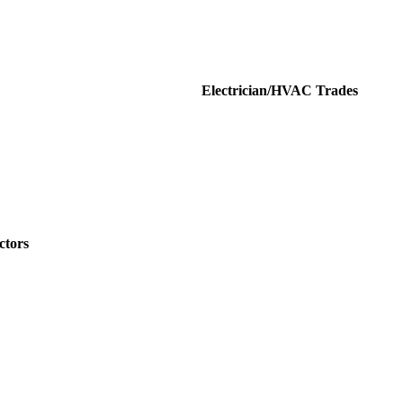
HVAC Trades
ctors