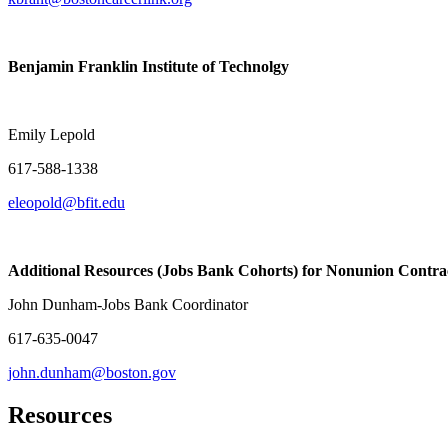
Benjamin Franklin Institute of Technolgy
Electrician/
Emily Lepold
617-588-1338
eleopold@bfit.edu
Additional Resources (Jobs Bank Cohorts) for Nonunion Contra
John Dunham-Jobs Bank Coordinator
617-635-0047
john.dunham@boston.gov
Resources