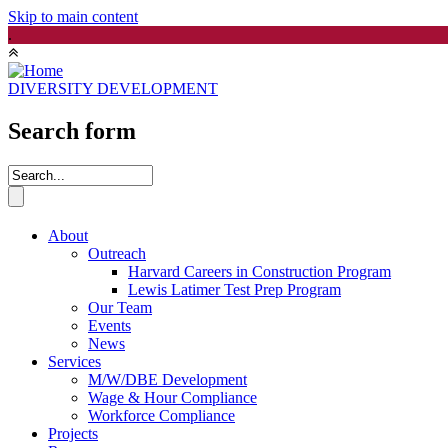
Skip to main content
.
DIVERSITY DEVELOPMENT
Search form
About
Outreach
Harvard Careers in Construction Program
Lewis Latimer Test Prep Program
Our Team
Events
News
Services
M/W/DBE Development
Wage & Hour Compliance
Workforce Compliance
Projects