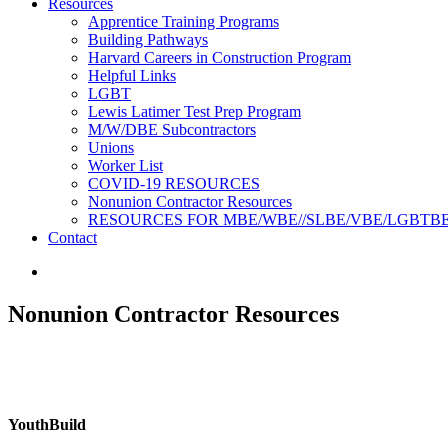
Resources
Apprentice Training Programs
Building Pathways
Harvard Careers in Construction Program
Helpful Links
LGBT
Lewis Latimer Test Prep Program​
M/W/DBE Subcontractors
Unions
Worker List
COVID-19 RESOURCES
Nonunion Contractor Resources
RESOURCES FOR MBE/WBE//SLBE/VBE/LGBTB
Contact
Nonunion Contractor Resources
Youth