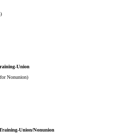
)
nion
nion)
onunion