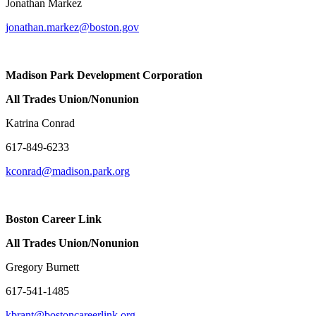
Jonathan Markez
jonathan.markez@boston.gov
Madison Park Development Corporation
All Trades Union/Nonunion
Katrina Conrad
617-849-6233
kconrad@madison.park.org
Boston C
All Trades Union/Nonunion
Gregory Burnett
617-541-1485
kbrant@bostoncareerlink.org