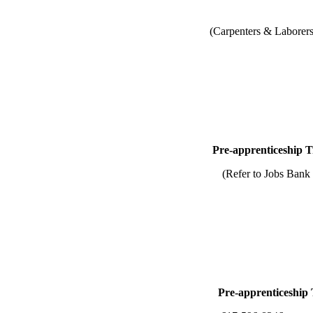
(Carpenters & Laborers
ship Training-U
 to Jobs Bank for Nonu
p Training-Union/N