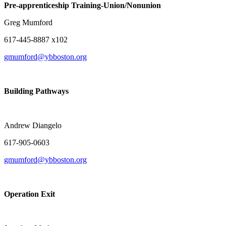
Pre-apprenticeship Training-Union/Nonunion
Greg Mumford
617-445-8887 x102
gmumford@ybboston.org
Building Pathways
Pre-apprentice
Andrew Diangelo (Refer
617-905-0603
gmumford@ybboston.org
Operation Exit
Pre-apprenticeshi